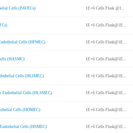
elial Cells (PAVECs)
1E+6 Cells Flask @1...
FCs)
1E+6 Cells Flask@1E...
Endothelial Cells (HPMEC)
1E+6 Cells Flask@1E...
Cells (HASMC)
1E+6 Cells Flask@1E...
dothelial Cells (HLIMEC)
1E+6 Cells Flask@1E...
r Endothelial Cells (HLSMEC)
1E+6 Cells Flask@1E...
othelial Cells (HDMEC)
1E+6 Cells Flask@1E...
Endothelial Cells (HSMEC)
1E+6 Cells Flask@1E...