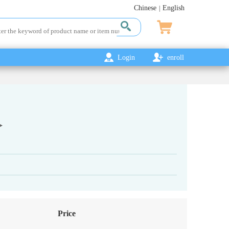
Chinese
English
|
Login
enroll
Price