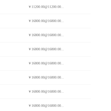
￥11200.00@11200.00...
￥16800.00@16800.00...
￥16800.00@16800.00...
￥16800.00@16800.00...
￥16800.00@16800.00...
￥16800.00@16800.00...
￥16800.00@16800.00...
￥16800.00@16800.00...