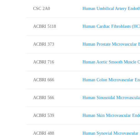
CSC 2A0
Human Umbilical Artery Endoth
ACBRI 5118
Human Cardiac Fibroblasts (HC
ACBRI 373
Human Prostate Microvascular 
ACBRI 716
Human Aortic Smooth Muscle 
ACBRI 666
Human Colon Microvascular En
ACBRI 566
Human Sinusoidal Microvascula
ACBRI 539
Human Skin Microvascular End
ACBRI 488
Human Synovial Microvascular 