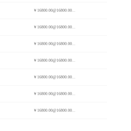
￥16800.00@16800.00...
￥16800.00@16800.00...
￥16800.00@16800.00...
￥16800.00@16800.00...
￥16800.00@16800.00...
￥16800.00@16800.00...
￥16800.00@16800.00...