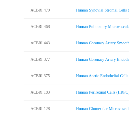
ACBRI 479
Human Synovial Stromal Cells
ACBRI 468
Human Pulmonary Microvascula
ACBRI 443
Human Coronary Artery Smoot
ACBRI 377
Human Coronary Artery Endoth
ACBRI 375
Human Aortic Endothelial Cell
ACBRI 183
Human Periretinal Cells (HRPC
ACBRI 128
Human Glomerular Microvascul