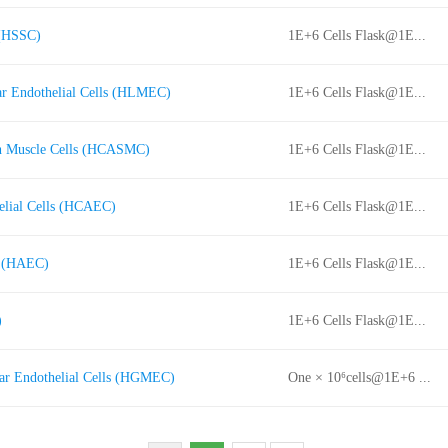
 (HSSC)
1E+6 Cells Flask@1E...
r Endothelial Cells (HLMEC)
1E+6 Cells Flask@1E...
h Muscle Cells (HCASMC)
1E+6 Cells Flask@1E...
elial Cells (HCAEC)
1E+6 Cells Flask@1E...
s (HAEC)
1E+6 Cells Flask@1E...
)
1E+6 Cells Flask@1E...
ar Endothelial Cells (HGMEC)
One × 10⁶cells@1E+6 ...