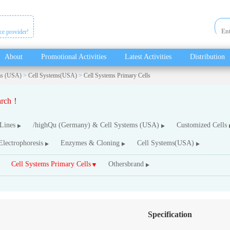
ice provider!
About
Promotional Activities
Latest Activities
Distribution
ms (USA)
>
Cell Systems(USA)
>
Cell Systems Primary Cells
earch！
 Lines
/highQu (Germany) & Cell Systems (USA)
Customized Cells
Electrophoresis
Enzymes & Cloning
Cell Systems(USA)
Cell Systems Primary Cells
Othersbrand
Specification