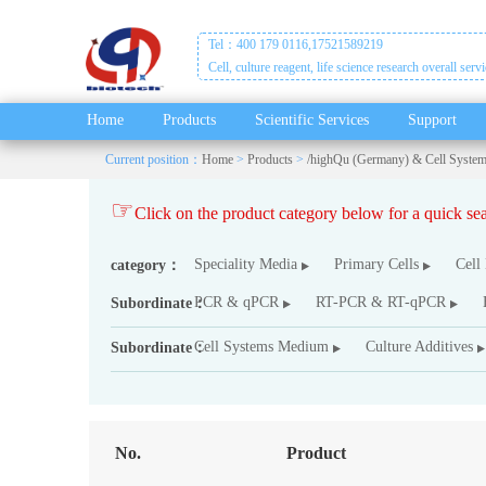
Tel：400 179 0116,17521589219
Cell, culture reagent, life science research overall serv
Home
Products
Scientific Services
Support
Current position：
Home
>
Products
>
/highQu (Germany) & Cell Syste
☞
Click on the product category below for a quick s
Speciality Media
Primary Cells
Cell
category：
PCR & qPCR
RT-PCR & RT-qPCR
Subordinate：
Cell Systems Medium
Culture Additives
Subordinate：
No.
Product