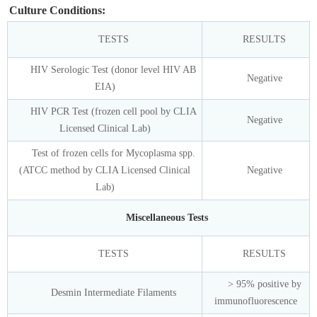
Culture Conditions:
TESTS
RESULTS
HIV Serologic Test (donor level HIV AB
Negative
EIA)
HIV PCR Test (frozen cell pool by CLIA
Negative
Licensed Clinical Lab)
Test of frozen cells for Mycoplasma spp.
(ATCC method by CLIA Licensed Clinical
Negative
Lab)
Miscellaneous Tests
TESTS
RESULTS
> 95% positive by
Desmin Intermediate Filaments
immunofluorescence