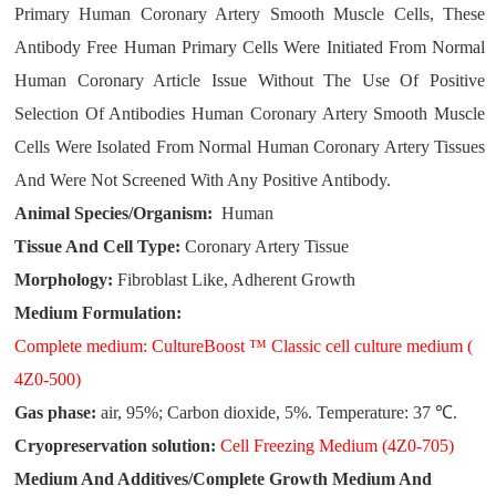
Primary Human Coronary Artery Smooth Muscle Cells, These
Antibody Free Human Primary Cells Were Initiated From Normal
Human Coronary Article Issue Without The Use Of Positive
Selection Of Antibodies Human Coronary Artery Smooth Muscle
Cells Were Isolated From Normal Human Coronary Artery Tissues
And Were Not Screened With Any Positive Antibody.
Animal Species/Organism:
Human
Tissue And Cell Type:
Coronary Artery Tissue
Morphology:
Fibroblast Like, Adherent Growth
Medium Formulation:
Complete medium: CultureBoost ™ Classic cell culture medium (
4Z0-500)
Gas phase:
air, 95%; Carbon dioxide, 5%. Temperature: 37 ℃.
Cryopreservation solution:
Cell Freezing Medium (4Z0-705)
Medium And Additives/Complete Growth Medium And