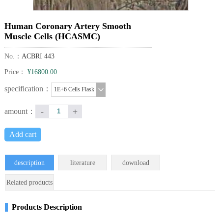
Human Coronary Artery Smooth
Muscle Cells (HCASMC)
No.：
ACBRI 443
Price：
¥16800.00
specification：
1E+6 Cells Flask
-
+
amount：
Add cart
description
literature
download
Related products
Products Description