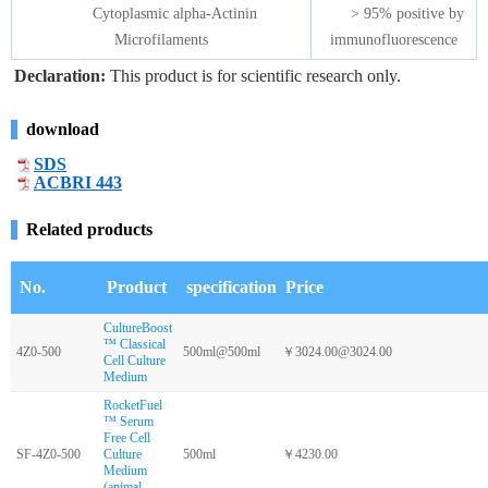
Cytoplasmic alpha-Actinin
> 95% positive by
Microfilaments
immunofluorescence
Declaration:
This product is for scientific research only.
download
SDS
ACBRI 443
Related products
No.
Product
specification
Price
CultureBoost
™ Classical
4Z0-500
500ml@500ml
￥3024.00@3024.00
Cell Culture
Medium
RocketFuel
™ Serum
Free Cell
SF-4Z0-500
Culture
500ml
￥4230.00
Medium
(animal