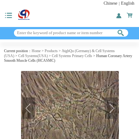
Chinese
English
|
Current position：
Home
>
Products
>
/highQu (Germany) & Cell Systems
(USA)
>
Cell Systems(USA)
>
Cell Systems Primary Cells
> Human Coronary Artery
Smooth Muscle Cells (HCASMC)
next