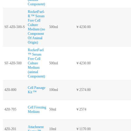
Component)
RocketFuel-
R ™ Serum
Free Cell
Culture
SF-4Z0-500-S
500ml
￥4230.00
Medium (no
Component
Of Animal
Origin)
RocketFuel
™ Serum
Free Cell
SF-4Z0-500
Culture
500ml
￥4230.00
Medium
(animal
Component)
Cell Passage
4Z0-800
100ml
￥2574.00
Kit ™
Cell Freezing
4Z0-705
50ml
￥2574
Medium
Attachment
4Z0-201
10ml
￥1170.00