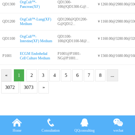
OrgCult™-
QD1300-
QD1300
￥1260.00@2980.00@336
Pancreas(XF)
100@QD1300-G@...
OrgCult™-Lung(XF)
QD1200@QD1200-
QD1200
￥1160.00@2980.00@336
Medium
G@QD12...
OrgCult™-
QD1100-
QD1100
￥1160.00@3280.00@328
Intestine(XF) Medium
100@QD1100-M@...
ECGM Endothelial
P1001@P1001-
P1001
￥1560.00@1680.00@168
Cell Culture Medium
NG@P1001...
«
1
2
3
4
5
6
7
8
...
3072
3073
»
Home
Consultation
QQconsulting
wechat