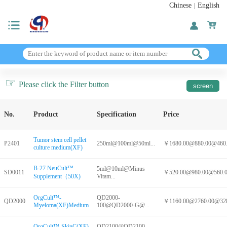
Chinese
English
|
☞
Please click the Filter button
No.
Product
Specification
Price
Tumor stem cell pellet
P2401
250ml@100ml@50ml...
￥1680.00@880.00@460.0
culture medium(XF)
B-27 NeuCult™
5ml@10ml@Minus
SD0011
￥520.00@980.00@560.00
Supplement（50X)
Vitam...
OrgCult™-
QD2000-
QD2000
￥1160.00@2760.00@328
Myeloma(XF)Medium
100@QD2000-G@...
OrgCult™-SkinC(XF)
QD2100@QD2100-