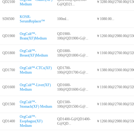
QD2100
￥3280.00@2760.00@136
Medium
G@QD21...
KOSR-
SD0500
100ml...
￥1080.00...
SerumReplacer™
OrgCult™-
QD1900-
QD1900
￥1260.00@2980.00@336
Brain(XF)Medium
100@QD1900-G@...
OrgCult™-
QD1800-
QD1800
￥1160.00@2760.00@328
Breast(XF)Medium
100@QD1800-G@...
OrgCult™-CTCs(XF)
QD1700-
QD1700
￥1380.00@3360.00@396
Medium
100@QD1700-G@...
OrgCult™-Liver(XF)
QD1600-
QD1600
￥1160.00@2760.00@328
Medium
100@QD1600-G@...
OrgCult™-
QD1500-
QD1500
￥1160.00@2760.00@328
Stomach(XF) Medium
100@QD1500-G@...
OrgCult™-
QD1400-G@QD1400-
QD1400
Esophagus(XF)
￥1260.00@2980.00@336
G@QD...
Medium