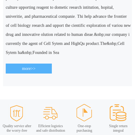
culture upporting reagent to dometic reearch intitution, hopital,
univeritie, and pharmaceutical companie. Thi help advance the frontier
of cell biology reearch and upport the cientific exploration of variou new
drug and innovative olution related to human dieae.&nbp;our company i
currently the agent of Cell Sytem and HighQu product.The&nbp;Cell
Sytem ha&nbp;Founded in Sea
more>>
Quality service after
Efficient logistics
One-stop
Single return
the worry-free
and safe distribution
purchasing
integral