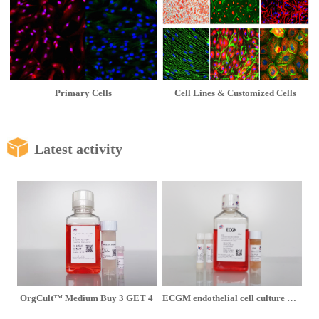
Primary Cells
Cell Lines & Customized Cells
Latest activity
OrgCult™ Medium Buy 3 GET 4
ECGM endothelial cell culture medium is on limited-time promotion at 1,080 yuan per set