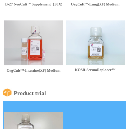
B-27 NeuCult™ Supplement（50X)
OrgCult™-Lung(XF) Medium
KOSR-SerumReplacer™
OrgCult™-Intestine(XF) Medium
Product trial