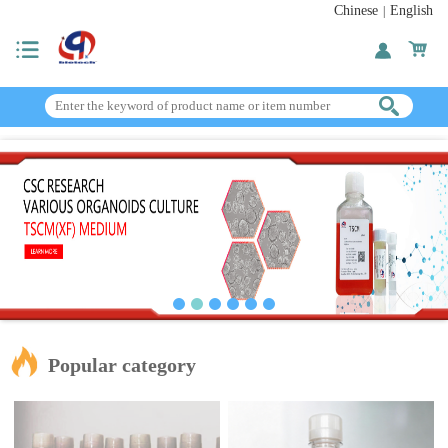
Chinese
English
|
Popular category