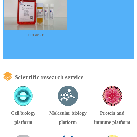
ECGM-T
Scientific research service
Cell biology
Molecular biology
Protein and
platform
platform
immune platform