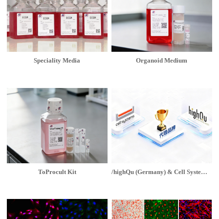
Speciality Media
Organoid Medium
ToProcult Kit
/highQu (Germany) & Cell Systems (USA)