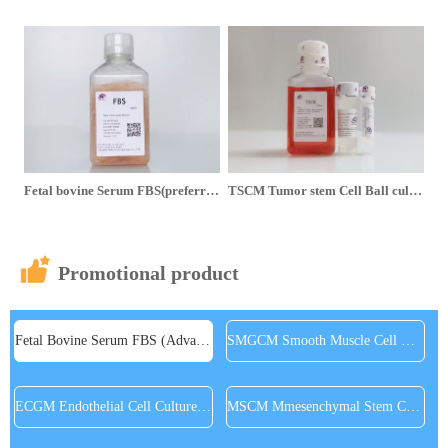
Fetal bovine Serum FBS(preferred Extra grade) is 75% off for a single bottle and 65% off for three bottles
TSCM Tumor stem Cell Ball culture medium - Serum free buy 2 get 1 free
Promotional product
Fetal Bovine Serum FBS (Advance to superior)
SMGCM Smooth Muscle Cell Medium
ECGM Endothelial Cell Culture Medium
MSCM Mmesenchymal Stem Cell Medium