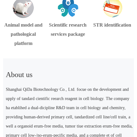
Animal model and
Scientific research
STR identification
pathological
services package
platform
About us
Shanghai QiDa Biotechnology Co., Ltd. focue on the development and
upply of tandard cientific reearch reagent in cell biology. The company
ha etablihed a dual-dicipline R&D team in cell biology and chemitry,
providing human-derived primary cell, tandardized cell line/cell train, a
well a organoid erum-free media, tumor tiue extraction erum-free media,
primary cell low-/no-erum-pecific media, and a complete et of cell