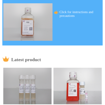
Click for instructions and
precautions
Latest product