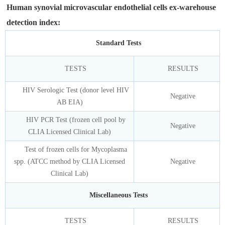
Human synovial microvascular endothelial cells ex-warehouse
detection index:
Standard Tests
TESTS
RESULTS
HIV Serologic Test (donor level HIV
Negative
AB EIA)
HIV PCR Test (frozen cell pool by
Negative
CLIA Licensed Clinical Lab)
Test of frozen cells for Mycoplasma
spp. (ATCC method by CLIA Licensed
Negative
Clinical Lab)
Miscellaneous Tests
TESTS
RESULTS