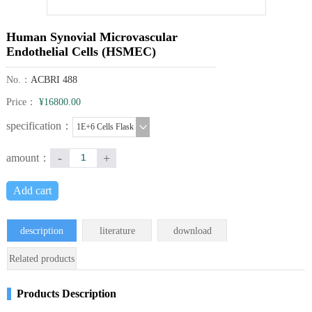
Human Synovial Microvascular
Endothelial Cells (HSMEC)
No.：
ACBRI 488
Price：
¥16800.00
specification：
1E+6 Cells Flask
-
+
amount：
Add cart
description
literature
download
Related products
Products Description