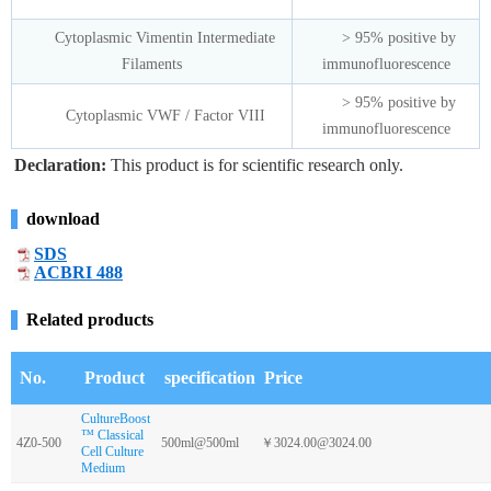
Cytoplasmic Vimentin Intermediate
> 95% positive by
Filaments
immunofluorescence
> 95% positive by
Cytoplasmic VWF / Factor VIII
immunofluorescence
Declaration:
This product is for scientific research only.
download
SDS
ACBRI 488
Related products
No.
Product
specification
Price
CultureBoost
™ Classical
4Z0-500
500ml@500ml
￥3024.00@3024.00
Cell Culture
Medium