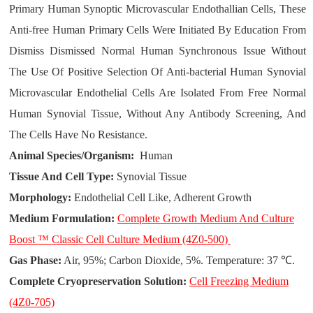
Primary Human Synoptic Microvascular Endothallian Cells, These
Anti-free Human Primary Cells Were Initiated By Education From
Dismiss Dismissed Normal Human Synchronous Issue Without
The Use Of Positive Selection Of Anti-bacterial Human Synovial
Microvascular Endothelial Cells Are Isolated From Free Normal
Human Synovial Tissue, Without Any Antibody Screening, And
The Cells Have No Resistance.
Animal Species/Organism:
Human
Tissue And Cell Type:
Synovial Tissue
Morphology:
Endothelial Cell Like, Adherent Growth
Medium Formulation:
Complete Growth Medium And Culture
Boost ™ Classic Cell Culture Medium (4Z0-500)
Gas Phase:
Air, 95%; Carbon Dioxide, 5%. Temperature: 37 ℃.
Complete Cryopreservation Solution:
Cell Freezing Medium
(4Z0-705)