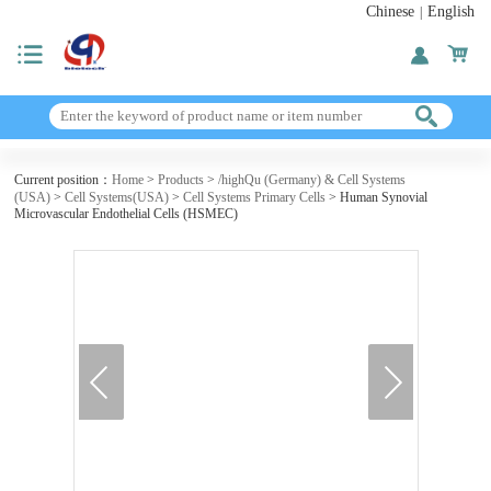
Chinese
English
|
Current position：
Home
>
Products
>
/highQu (Germany) & Cell Systems
(USA)
>
Cell Systems(USA)
>
Cell Systems Primary Cells
> Human Synovial
Microvascular Endothelial Cells (HSMEC)
next