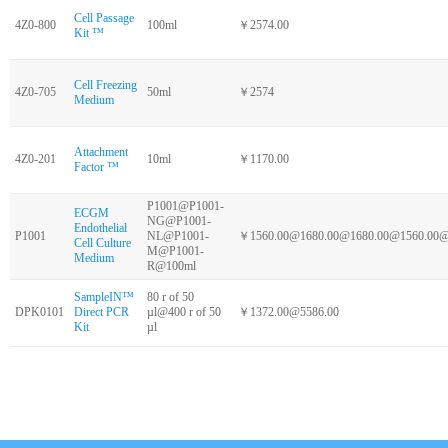
Cell Passage
4Z0-800
100ml
￥2574.00
Kit ™
Cell Freezing
4Z0-705
50ml
￥2574
Medium
Attachment
4Z0-201
10ml
￥1170.00
Factor ™
P1001@P1001-
ECGM
NG@P1001-
Endothelial
P1001
NL@P1001-
￥1560.00@1680.00@1680.00@1560.00@
Cell Culture
M@P1001-
Medium
R@100ml
SampleIN™
80 r of 50
DPK0101
Direct PCR
µl@400 r of 50
￥1372.00@5586.00
Kit
µl