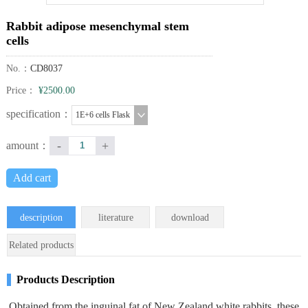
Rabbit adipose mesenchymal stem
cells
No.：
CD8037
Price：
¥2500.00
specification：
1E+6 cells Flask
-
+
amount：
Add cart
description
literature
download
Related products
Products Description
Obtained from the inguinal fat of New Zealand white rabbits, these