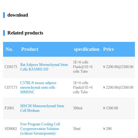
download
Related products
No.
Product
specification
Price
1E+6 cells
Rat Adipose Mesenchymal Stem
CD6175
Flask@1E+6
￥2200.00@2500.00
Cells RASMD-SD
cells Tube
C57BL/6 mouse adipose
1E+6 cells
CD7173
mesenchymal stem cells
Flask@1E+6
￥2200.00@2500.00
MMDSC
cells Tube
MSCM Mmesenchymal Stem
P2001
500ml
￥1560.00
Cell Medium
Free Program Cooling Cell
SD0002
Cryopreservation Solution
50ml
￥298
(without Serum/protein)