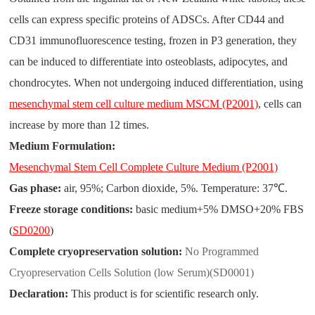
cells can express specific proteins of ADSCs. After CD44 and
CD31 immunofluorescence testing, frozen in P3 generation, they
can be induced to differentiate into osteoblasts, adipocytes, and
chondrocytes. When not undergoing induced differentiation, using
mesenchymal stem cell culture medium MSCM (P2001)
, cells can
increase by more than 12 times.
Medium Formulation:
Mesenchymal Stem Cell Complete Culture Medium (P2001)
Gas phase:
air, 95%; Carbon dioxide, 5%. Temperature: 37
℃
.
Freeze storage conditions:
basic medium+5% DMSO+20% FBS
(
SD0200
)
Complete cryopreservation solution:
No Programmed
Cryopreservation Cells Solution (low Serum)(SD0001)
Declaration:
This product is for scientific research only.