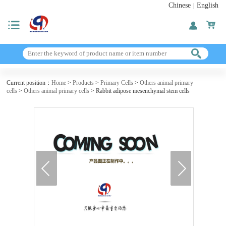
Chinese
English
|
Current position：
Home
>
Products
>
Primary Cells
>
Others animal primary
cells
>
Others animal primary cells
> Rabbit adipose mesenchymal stem cells
next