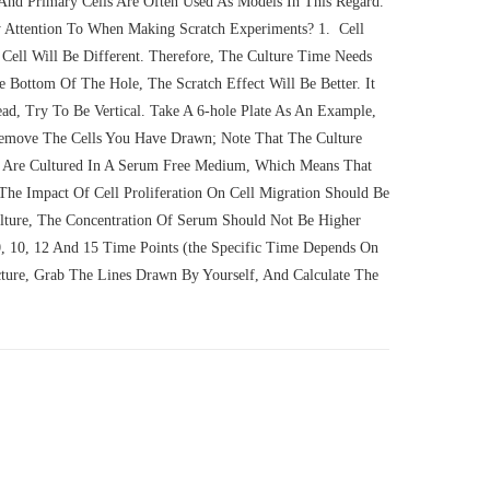
 And Primary Cells Are Often Used As Models In This Regard.
 Attention To When Making Scratch Experiments? 1. Cell
 Cell Will Be Different. Therefore, The Culture Time Needs
 Bottom Of The Hole, The Scratch Effect Will Be Better. It
, Try To Be Vertical. Take A 6-hole Plate As An Example,
emove The Cells You Have Drawn; Note That The Culture
 Are Cultured In A Serum Free Medium, Which Means That
The Impact Of Cell Proliferation On Cell Migration Should Be
ulture, The Concentration Of Serum Should Not Be Higher
, 10, 12 And 15 Time Points (the Specific Time Depends On
cture, Grab The Lines Drawn By Yourself, And Calculate The