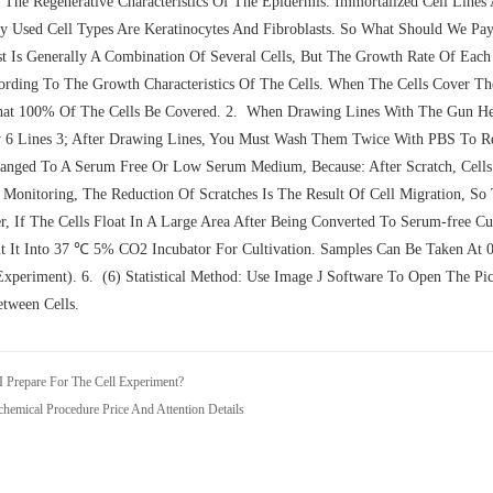
 The Regenerative Characteristics Of The Epidermis. Immortalized Cell Lines
Used Cell Types Are Keratinocytes And Fibroblasts. So What Should We Pay
st Is Generally A Combination Of Several Cells, But The Growth Rate Of Each
rding To The Growth Characteristics Of The Cells. When The Cells Cover The
t 100% Of The Cells Be Covered. 2. When Drawing Lines With The Gun Head
6 Lines 3; After Drawing Lines, You Must Wash Them Twice With PBS To R
nged To A Serum Free Or Low Serum Medium, Because: After Scratch, Cells
Monitoring, The Reduction Of Scratches Is The Result Of Cell Migration, So 
, If The Cells Float In A Large Area After Being Converted To Serum-free C
t It Into 37 ℃ 5% CO2 Incubator For Cultivation. Samples Can Be Taken At 0
xperiment). 6. (6) Statistical Method: Use Image J Software To Open The Pi
tween Cells.
 Prepare For The Cell Experiment?
hemical Procedure Price And Attention Details