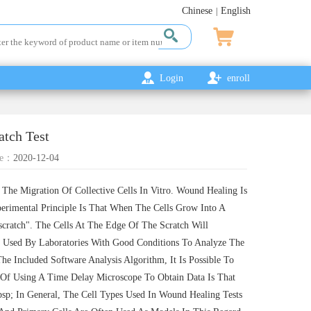
Chinese
English
|
Login
enroll
atch Test
e：
2020-12-04
The Migration Of Collective Cells In Vitro. Wound Healing Is
erimental Principle Is That When The Cells Grow Into A
scratch". The Cells At The Edge Of The Scratch Will
 Used By Laboratories With Good Conditions To Analyze The
e Included Software Analysis Algorithm, It Is Possible To
Of Using A Time Delay Microscope To Obtain Data Is That
p; In General, The Cell Types Used In Wound Healing Tests