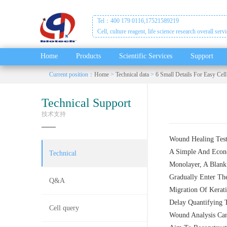
Tel：400 179 0116,17521589219
Cell, culture reagent, life science research overall serv
Home
Products
Scientific Services
Support
Current position：
Home
>
Technical data
>
6 Small Details For Easy Cell
Technical Support
技术支持
Wound Healing Test,
A Simple And Econo
Technical
Monolayer, A Blank 
Gradually Enter Th
Q&A
Migration Of Kerati
Delay Quantifying 
Cell query
Wound Analysis Can