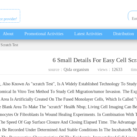
ice provider!
About
Promotional Activities
Latest Activities
Distribution
 Scratch Test
6 Small Details For Easy Cell Scr
source：
Qida organism
views：
12633
tim
 Also Known As "scratch Test", Is A Widely Established Technology To Study 
mical In Vitro Test Method To Study Cell Migration/tumor Invasion. The Exp
Area Is Artificially Created On The Fused Monolayer Cells, Which Is Called "
e Blank Area To Make The "scratch" Heal& Nbsp; Living Cell Imaging Can Be
nocytes Or Fibroblasts In Wound Healing Experiments. In Combination With Th
The Speed Of Gap Surface Closure And Closing Elapsed Time. The Advantage 
 Be Recorded Under Determined And Stable Conditions In The Incubator& Nbs