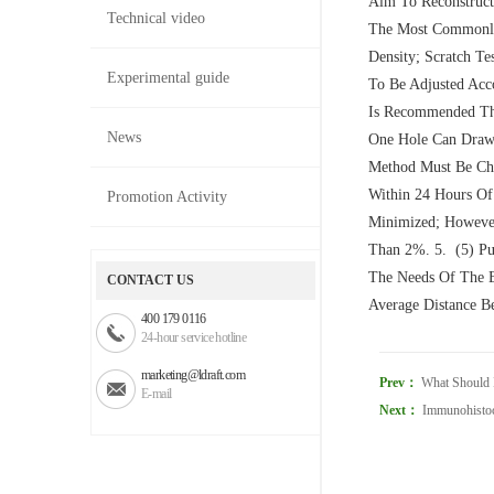
Aim To Reconstruct
Technical video
The Most Commonly 
Density; Scratch Te
Experimental guide
To Be Adjusted Acco
Is Recommended Tha
News
One Hole Can Draw 
Method Must Be Cha
Within 24 Hours Of 
Promotion Activity
Minimized; However
Than 2%. 5. (5) Pu
The Needs Of The E
CONTACT US
Average Distance Be
400 179 0116
24-hour service hotline
marketing@ldraft.com
Prev：
What Should I
E-mail
Next：
Immunohistoc