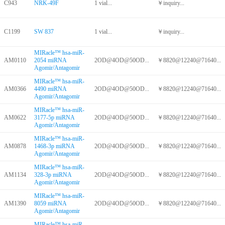
C943
NRK-49F
1 vial...
￥inquiry...
C1199
SW 837
1 vial...
￥inquiry...
MIRacle™ hsa-miR-
AM0110
2054 miRNA
2OD@4OD@50OD...
￥8820@12240@71640...
Agomir/Antagomir
MIRacle™ hsa-miR-
AM0366
4490 miRNA
2OD@4OD@50OD...
￥8820@12240@71640...
Agomir/Antagomir
MIRacle™ hsa-miR-
AM0622
3177-5p miRNA
2OD@4OD@50OD...
￥8820@12240@71640...
Agomir/Antagomir
MIRacle™ hsa-miR-
AM0878
1468-3p miRNA
2OD@4OD@50OD...
￥8820@12240@71640...
Agomir/Antagomir
MIRacle™ hsa-miR-
AM1134
328-3p miRNA
2OD@4OD@50OD...
￥8820@12240@71640...
Agomir/Antagomir
MIRacle™ hsa-miR-
AM1390
8059 miRNA
2OD@4OD@50OD...
￥8820@12240@71640...
Agomir/Antagomir
MIRacle™ hsa-miR-