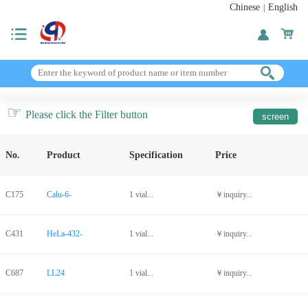
Chinese
English
|
☞
Please click the Filter button
No.
Product
Specification
Price
C175
Calu-6-
1 vial...
￥inquiry...
C431
HeLa-432-
1 vial...
￥inquiry...
C687
LL24
1 vial...
￥inquiry...