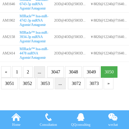
AM1646
6743-5p miRNA
2OD@4OD@50OD...
￥8820@12240@71640...
Agomir/Antagomir
MIRacle™ hsa-miR-
AM1902
4742-3p miRNA
2OD@4OD@50OD...
￥8820@12240@71640...
Agomir/Antagomir
MIRacle™ hsa-miR-
AM2158
3934-3p miRNA
2OD@4OD@50OD...
￥8820@12240@71640...
Agomir/Antagomir
MIRacle™ hsa-miR-
AM2414
4478 miRNA
2OD@4OD@50OD...
￥8820@12240@71640...
Agomir/Antagomir
«
1
2
...
3047
3048
3049
3050
3051
3052
3053
...
3072
3073
»
Home
Consultation
QQconsulting
wechat