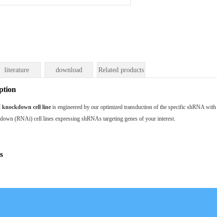
literature
download
Related products
ption
nockdown cell line
is engineered by our optimized transduction of the specific shRNA wit
kdown (RNAi) cell lines expressing shRNAs targeting genes of your interest.
s