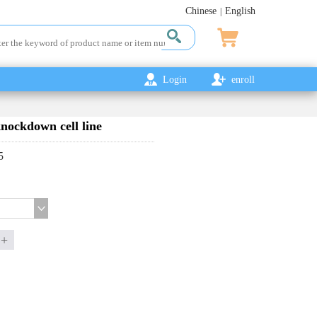
Chinese
English
|
Login
enroll
ckdown cell line
5
+