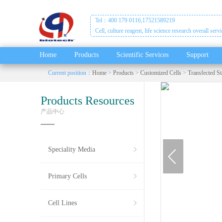
Tel：400 179 0116,17521589219
Cell, culture reagent, life science research overall serv
Home
Products
Scientific Services
Support
Current position：
Home
>
Products
>
Customized Cells
>
Transfected St
Products Resources
产品中心
prev
Speciality Media
Primary Cells
Cell Lines