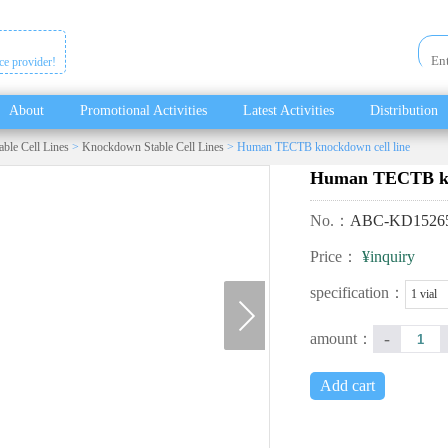
ice provider!
About
Promotional Activities
Latest Activities
Distribution
able Cell Lines
>
Knockdown Stable Cell Lines
> Human TECTB knockdown cell line
Human TECTB kno
No.：
ABC-KD1526
Price：
¥inquiry
next
specification：
1 vial
-
amount：
Add cart