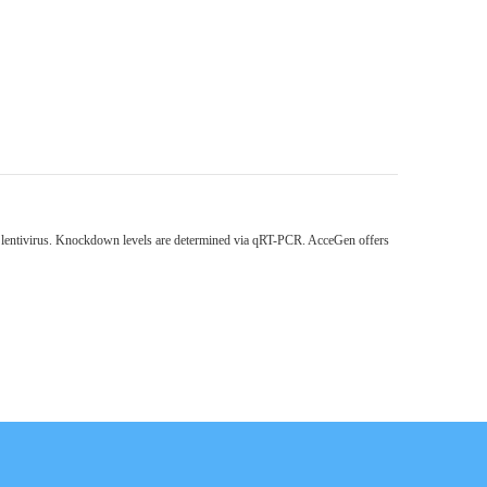
h lentivirus. Knockdown levels are determined via qRT-PCR. AcceGen offers