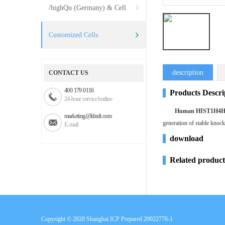
/highQu (Germany) & Cell
Systems (USA)
Customized Cells
description
CONTACT US
400 179 0116
Products Descri
24-hour service hotline
Human HIST1H4H k
marketing@ldraft.com
generation of stable knoc
E-mail
download
Related product
Copyright © 2020
Shanghai ICP Prepared 20022776-1