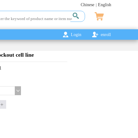
Chinese
English
|
Login
enroll
out cell line
1
+