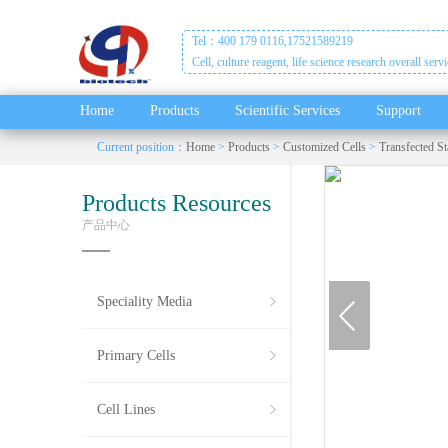
Tel：400 179 0116,17521589219
Cell, culture reagent, life science research overall serv
Home
Products
Scientific Services
Support
Current position：
Home
>
Products
>
Customized Cells
>
Transfected St
Products Resources
产品中心
prev
Speciality Media
Primary Cells
Cell Lines