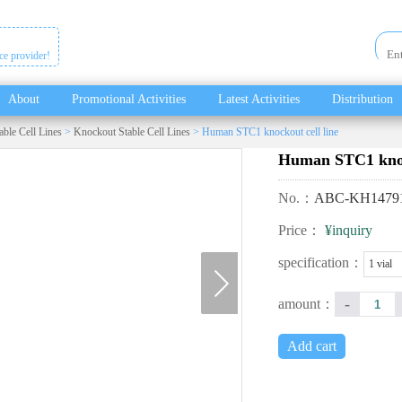
ice provider!
About
Promotional Activities
Latest Activities
Distribution
able Cell Lines
>
Knockout Stable Cell Lines
> Human STC1 knockout cell line
Human STC1 knock
No.：
ABC-KH1479
Price：
¥inquiry
next
specification：
1 vial
-
amount：
Add cart