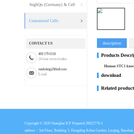
/highQu (Germany) & Cell
Systems (USA)
Customized Cells
description
CONTACT US
400 179 0116
Products Descri
24-hour service hotline
Human STC1 knocko
marketing@ldraft.com
E-mail
download
Related product
Copyright © 2020
Shanghai ICP Prepared 20022776-1
address：3rd Floor, Building 3, Dongding Kehui Garden, Luojing, Baoshan D