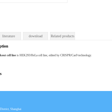
literature
download
Related products
ption
ut cell line
is HEK293/HeLa cell line, edited by CRISPR/Cas9 technology.
s
istrict, Shanghai